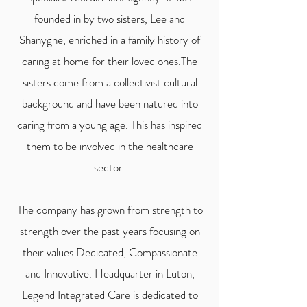
founded in by two sisters, Lee and
Shanygne, enriched in a family history of
caring at home for their loved ones.The
sisters
come from a collectivist cultural
background and have been natured into
caring from a young age. This has inspired
them to be involved in the healthcare
sector.
The company has grown from strength to
strength over the past years focusing on
their values Dedicated, Compassionate
and Innovative. Headquarter in Luton,
Legend Integrated Care is dedicated to