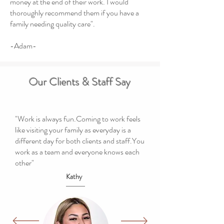
money at the end of their work. I would
thoroughly recommend them if you have a
family needing quality care".
-Adam-
Our Clients & Staff Say
"Work is always fun.Coming to work feels
like visiting your family as everyday is a
different day for both clients and staff.You
work as a team and everyone knows each
other"
Kathy