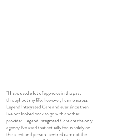
"I have used a lot of agencies in the past
throughout my life, however, I came across
Legend Integrated Care and ever since then
I've not looked back to go with another
provider. Legend Integrated Care are the only
agency I've used that actually focus solely on
the client and person-centred care not the