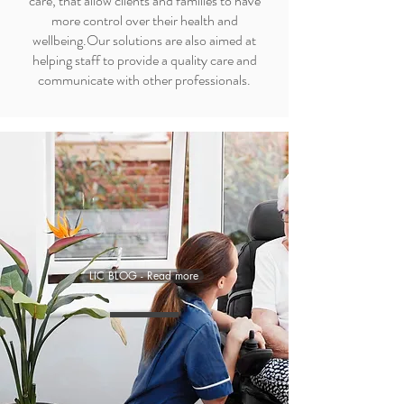
care, that allow clients and families to have
more control over their health and
wellbeing.Our solutions are also aimed at
helping staff to provide a quality care and
communicate with other professionals.
LIC BLOG - Read more