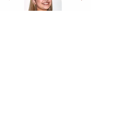
Accreditations & Memberships
CQC Report