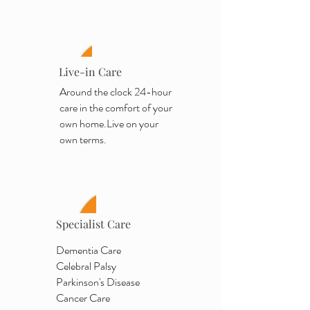
Live-in Care
Around the clock 24-hour
care in the comfort of your
own home.
Live on your
own terms.
Specialist Care
Dementia Care
Celebral Palsy
Parkinson's Disease
Cancer Care