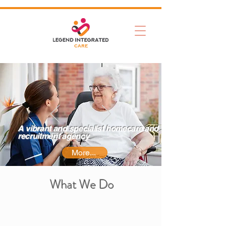
CARE
A vibrant and specialist homecare and
recruitment agency
More...
What We Do