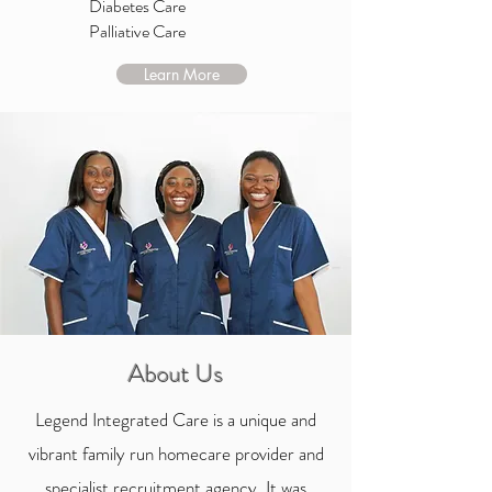
Diabetes Care
Palliative Care
Learn More
About Us
Legend Integrated Care is a unique and
vibrant family run homecare provider and
specialist recruitment agency. It was