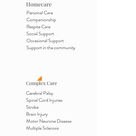
Homecare
Personal Care
Companionship
Respite Care
Social Support
Occasional Support
Support in the community
Complex Care
Cerebral Palsy
Spinal Cord Injuries
Stroke
Brain Injury
Motor Neurone Disease
Multiple Sclerosis