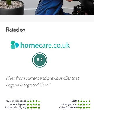
Rated on
Hear from current and previous clients at
Legend Integrated Care !