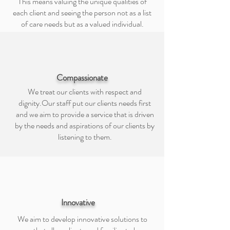
This means valuing the unique qualities of
each client and seeing the person not as a list
of care needs but as a valued individual.
Compassionate
We treat our clients with respect and
dignity.Our staff put our clients needs first
and we aim to provide a service that is driven
by the needs and aspirations of our clients by
listening to them.
Innovative
We aim to develop innovative solutions to