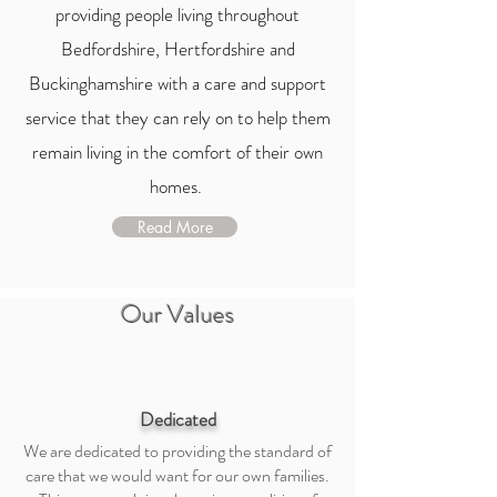
providing people living throughout
Bedfordshire, Hertfordshire and
Buckinghamshire with a care and support
service that they can rely on to help them
remain living in the comfort of their own
homes.
Read More
Our Values
Dedicated
We are dedicated to providing the standard of
care that we would want for our own families.